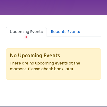
Upcoming Events
Recents Events
No Upcoming Events
There are no upcoming events at the
moment. Please check back later.