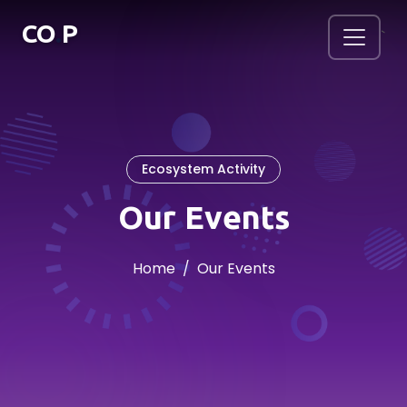
.
CO
P
`
Ecosystem Activity
Our Events
Home
Our Events