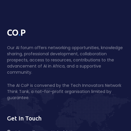
.
CO
P
Our AI forum offers networking opportunities, knowledge
sharing, professional development, collaboration
prospects, access to resources, contributions to the
advancement of AI in Africa, and a supportive
community.
The AI CoP is convened by the Tech Innovators Network
Think Tank, a not-for-profit organisation limited by
guarantee.
Get In Touch