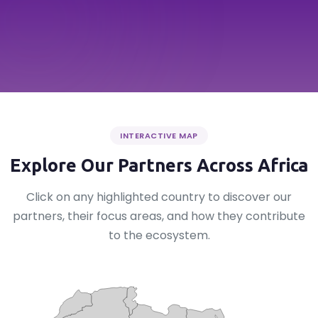
INTERACTIVE MAP
Explore Our Partners Across Africa
Click on any highlighted country to discover our
partners, their focus areas, and how they contribute
to the ecosystem.