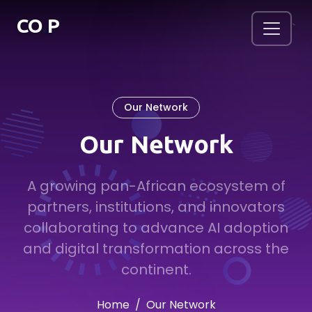
.
CO
P
`
Our Network
Our Network
A growing pan-African ecosystem of
partners, institutions, and innovators
collaborating to advance AI adoption
and digital transformation across the
continent.
Home
Our Network