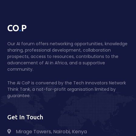
.
CO
P
Our AI forum offers networking opportunities, knowledge
sharing, professional development, collaboration
prospects, access to resources, contributions to the
advancement of AI in Africa, and a supportive
community.
The AI CoP is convened by the Tech Innovators Network
Think Tank, a not-for-profit organisation limited by
guarantee.
Get In Touch
Mirage Towers, Nairobi, Kenya