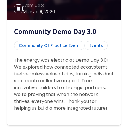
Event Date
March 19, 2026
Community Demo Day 3.0
Community Of Practice Event
Events
The energy was electric at Demo Day 3.0!
We explored how connected ecosystems
fuel seamless value chains, turning individual
sparks into collective impact. From
innovative builders to strategic partners,
we’re proving that when the network
thrives, everyone wins. Thank you for
helping us build a more integrated future!