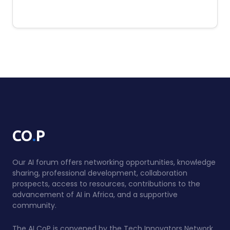
.
CO
P
Our AI forum offers networking opportunities, knowledge
sharing, professional development, collaboration
prospects, access to resources, contributions to the
advancement of AI in Africa, and a supportive
community.
The AI CoP is convened by the Tech Innovators Network