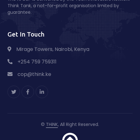
Think Tank, a not-for-profit organisation limited by
guarantee.
Get In Touch
Mirage Towers, Nairobi, Kenya
+254 759 759311
cop@think.ke
©
THiNK
, All Right Reserved.