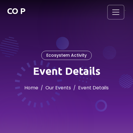
.
CO
P
`
Ecosystem Activity
Event Details
Home
Our Events
Event Details