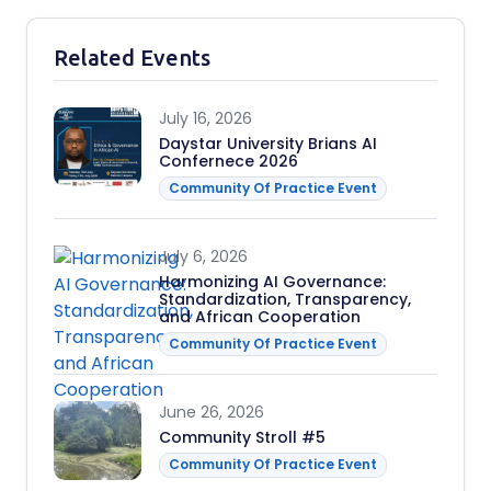
Related Events
July 16, 2026
Daystar University Brians AI
Confernece 2026
Community Of Practice Event
July 6, 2026
Harmonizing AI Governance:
Standardization, Transparency,
and African Cooperation
Community Of Practice Event
June 26, 2026
Community Stroll #5
Community Of Practice Event